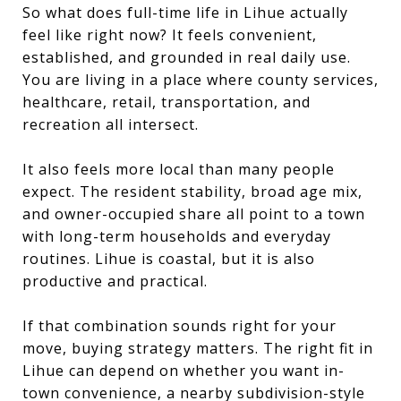
So what does full-time life in Lihue actually
feel like right now? It feels convenient,
established, and grounded in real daily use.
You are living in a place where county services,
healthcare, retail, transportation, and
recreation all intersect.
It also feels more local than many people
expect. The resident stability, broad age mix,
and owner-occupied share all point to a town
with long-term households and everyday
routines. Lihue is coastal, but it is also
productive and practical.
If that combination sounds right for your
move, buying strategy matters. The right fit in
Lihue can depend on whether you want in-
town convenience, a nearby subdivision-style