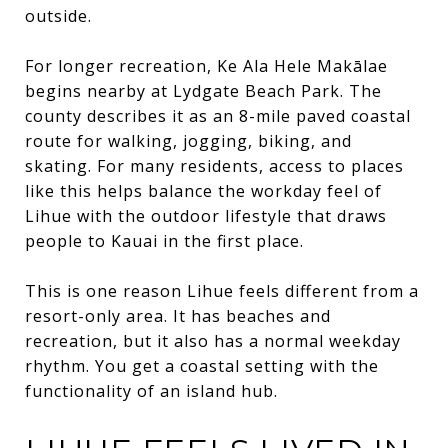
outside.
For longer recreation, Ke Ala Hele Makālae
begins nearby at Lydgate Beach Park. The
county describes it as an 8-mile paved coastal
route for walking, jogging, biking, and
skating. For many residents, access to places
like this helps balance the workday feel of
Lihue with the outdoor lifestyle that draws
people to Kauai in the first place.
This is one reason Lihue feels different from a
resort-only area. It has beaches and
recreation, but it also has a normal weekday
rhythm. You get a coastal setting with the
functionality of an island hub.