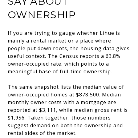
SAY ABOUT
OWNERSHIP
If you are trying to gauge whether Lihue is
mainly a rental market or a place where
people put down roots, the housing data gives
useful context. The Census reports a 63.8%
owner-occupied rate, which points to a
meaningful base of full-time ownership.
The same snapshot lists the median value of
owner-occupied homes at $878,500. Median
monthly owner costs with a mortgage are
reported at $3,111, while median gross rent is
$1,956. Taken together, those numbers
suggest demand on both the ownership and
rental sides of the market.