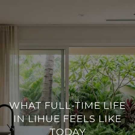
WHAT FULL-TIME LIFE
IN LIHUE FEELS LIKE
TODAY