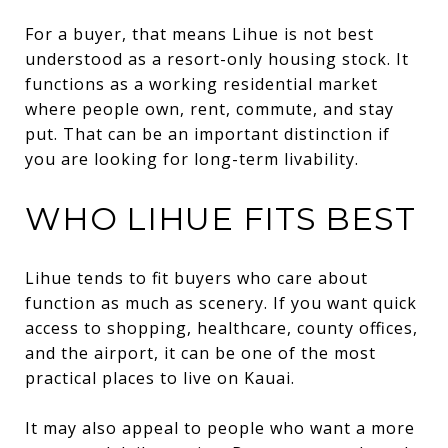
For a buyer, that means Lihue is not best
understood as a resort-only housing stock. It
functions as a working residential market
where people own, rent, commute, and stay
put. That can be an important distinction if
you are looking for long-term livability.
WHO LIHUE FITS BEST
Lihue tends to fit buyers who care about
function as much as scenery. If you want quick
access to shopping, healthcare, county offices,
and the airport, it can be one of the most
practical places to live on Kauai.
It may also appeal to people who want a more