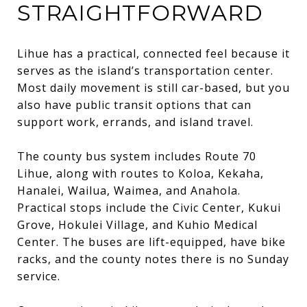
STRAIGHTFORWARD
Lihue has a practical, connected feel because it
serves as the island’s transportation center.
Most daily movement is still car-based, but you
also have public transit options that can
support work, errands, and island travel.
The county bus system includes Route 70
Lihue, along with routes to Koloa, Kekaha,
Hanalei, Wailua, Waimea, and Anahola.
Practical stops include the Civic Center, Kukui
Grove, Hokulei Village, and Kuhio Medical
Center. The buses are lift-equipped, have bike
racks, and the county notes there is no Sunday
service.