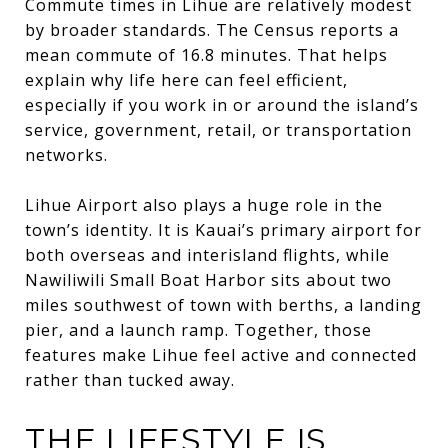
Commute times in Lihue are relatively modest
by broader standards. The Census reports a
mean commute of 16.8 minutes. That helps
explain why life here can feel efficient,
especially if you work in or around the island’s
service, government, retail, or transportation
networks.
Lihue Airport also plays a huge role in the
town’s identity. It is Kauai’s primary airport for
both overseas and interisland flights, while
Nawiliwili Small Boat Harbor sits about two
miles southwest of town with berths, a landing
pier, and a launch ramp. Together, those
features make Lihue feel active and connected
rather than tucked away.
THE LIFESTYLE IS