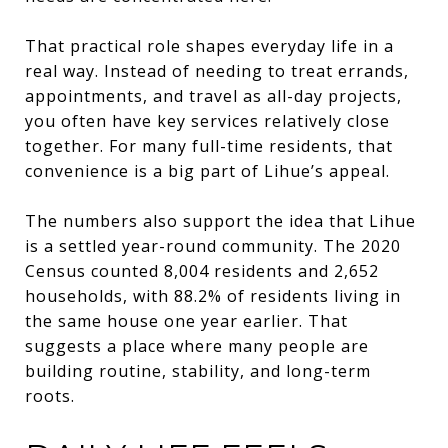
That practical role shapes everyday life in a
real way. Instead of needing to treat errands,
appointments, and travel as all-day projects,
you often have key services relatively close
together. For many full-time residents, that
convenience is a big part of Lihue’s appeal.
The numbers also support the idea that Lihue
is a settled year-round community. The 2020
Census counted 8,004 residents and 2,652
households, with 88.2% of residents living in
the same house one year earlier. That
suggests a place where many people are
building routine, stability, and long-term
roots.