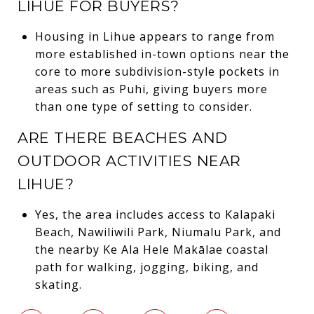
LIHUE FOR BUYERS?
Housing in Lihue appears to range from
more established in-town options near the
core to more subdivision-style pockets in
areas such as Puhi, giving buyers more
than one type of setting to consider.
ARE THERE BEACHES AND
OUTDOOR ACTIVITIES NEAR
LIHUE?
Yes, the area includes access to Kalapaki
Beach, Nawiliwili Park, Niumalu Park, and
the nearby Ke Ala Hele Makālae coastal
path for walking, jogging, biking, and
skating.