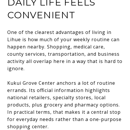
DAILY LIFE FEELS
CONVENIENT
One of the clearest advantages of living in
Lihue is how much of your weekly routine can
happen nearby. Shopping, medical care,
county services, transportation, and business
activity all overlap here in a way that is hard to
ignore.
Kukui Grove Center anchors a lot of routine
errands. Its official information highlights
national retailers, specialty stores, local
products, plus grocery and pharmacy options.
In practical terms, that makes it a central stop
for everyday needs rather than a one-purpose
shopping center.