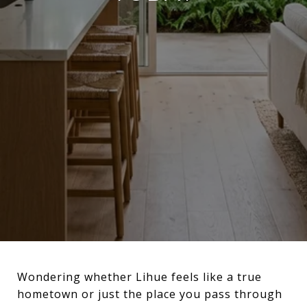
Wondering whether Lihue feels like a true
hometown or just the place you pass through