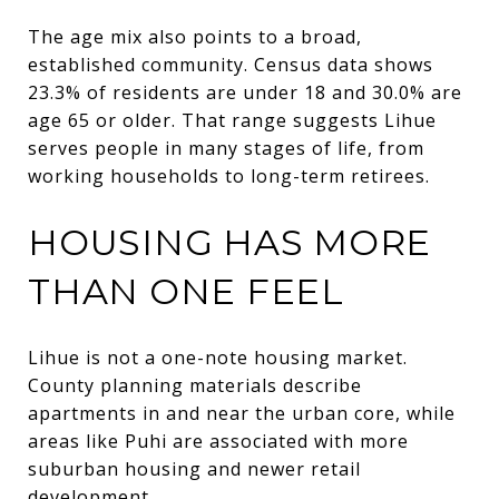
The age mix also points to a broad,
established community. Census data shows
23.3% of residents are under 18 and 30.0% are
age 65 or older. That range suggests Lihue
serves people in many stages of life, from
working households to long-term retirees.
HOUSING HAS MORE
THAN ONE FEEL
Lihue is not a one-note housing market.
County planning materials describe
apartments in and near the urban core, while
areas like Puhi are associated with more
suburban housing and newer retail
development.