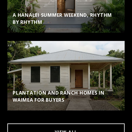
A HANALEI SUMMER WEEKEND, RHYTHM
BY RHYTHM
PLANTATION AND RANCH HOMES IN
WAIMEA FOR BUYERS
VIEW ALL