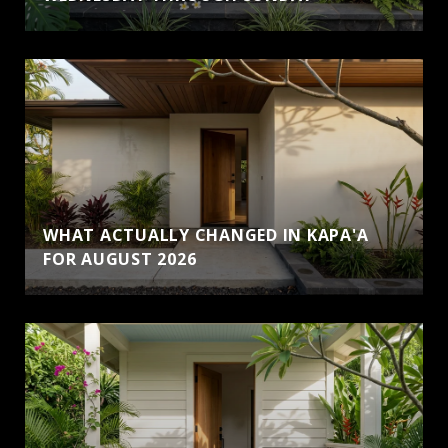
WHAT ACTUALLY CHANGED IN KAPA'A
FOR AUGUST 2026