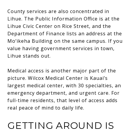
County services are also concentrated in
Lihue. The Public Information Office is at the
Lihue Civic Center on Rice Street, and the
Department of Finance lists an address at the
Mo‘ikeha Building on the same campus. If you
value having government services in town,
Lihue stands out.
Medical access is another major part of the
picture. Wilcox Medical Center is Kauai’s
largest medical center, with 30 specialties, an
emergency department, and urgent care. For
full-time residents, that level of access adds
real peace of mind to daily life.
GETTING AROUND IS