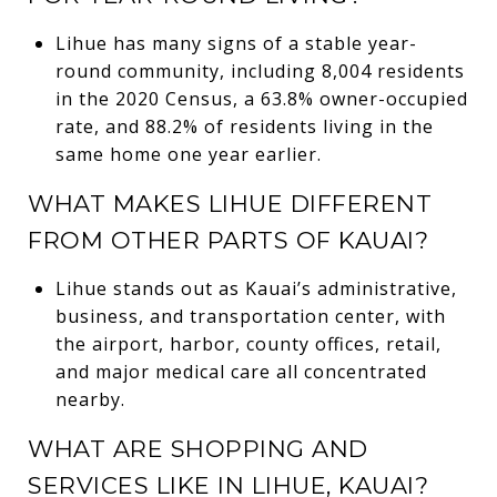
Lihue has many signs of a stable year-
round community, including 8,004 residents
in the 2020 Census, a 63.8% owner-occupied
rate, and 88.2% of residents living in the
same home one year earlier.
WHAT MAKES LIHUE DIFFERENT
FROM OTHER PARTS OF KAUAI?
Lihue stands out as Kauai’s administrative,
business, and transportation center, with
the airport, harbor, county offices, retail,
and major medical care all concentrated
nearby.
WHAT ARE SHOPPING AND
SERVICES LIKE IN LIHUE, KAUAI?