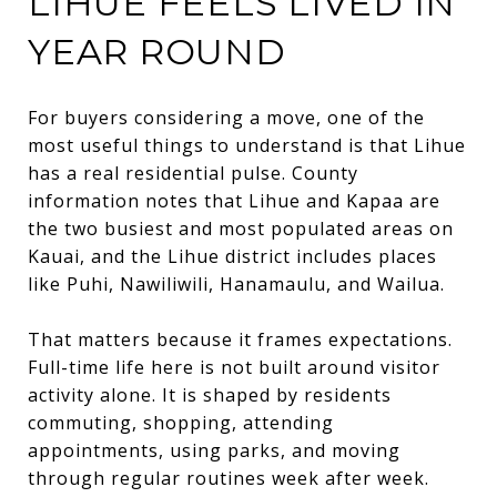
LIHUE FEELS LIVED IN
YEAR ROUND
For buyers considering a move, one of the
most useful things to understand is that Lihue
has a real residential pulse. County
information notes that Lihue and Kapaa are
the two busiest and most populated areas on
Kauai, and the Lihue district includes places
like Puhi, Nawiliwili, Hanamaulu, and Wailua.
That matters because it frames expectations.
Full-time life here is not built around visitor
activity alone. It is shaped by residents
commuting, shopping, attending
appointments, using parks, and moving
through regular routines week after week.