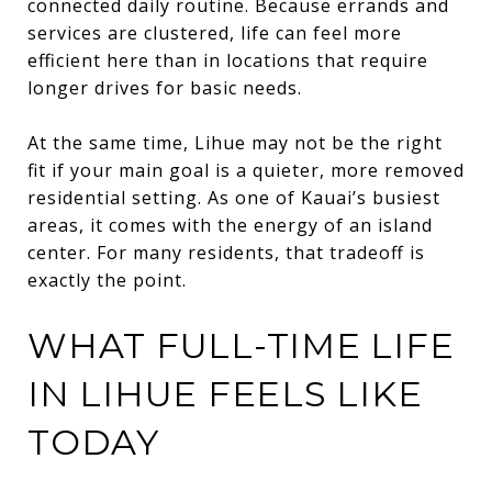
connected daily routine. Because errands and
services are clustered, life can feel more
efficient here than in locations that require
longer drives for basic needs.
At the same time, Lihue may not be the right
fit if your main goal is a quieter, more removed
residential setting. As one of Kauai’s busiest
areas, it comes with the energy of an island
center. For many residents, that tradeoff is
exactly the point.
WHAT FULL-TIME LIFE
IN LIHUE FEELS LIKE
TODAY