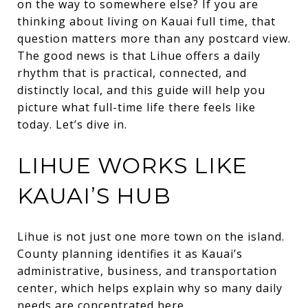
on the way to somewhere else? If you are
thinking about living on Kauai full time, that
question matters more than any postcard view.
The good news is that Lihue offers a daily
rhythm that is practical, connected, and
distinctly local, and this guide will help you
picture what full-time life there feels like
today. Let’s dive in.
LIHUE WORKS LIKE
KAUAI’S HUB
Lihue is not just one more town on the island.
County planning identifies it as Kauai’s
administrative, business, and transportation
center, which helps explain why so many daily
needs are concentrated here.