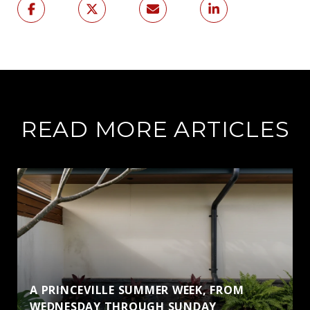
READ MORE ARTICLES
A PRINCEVILLE SUMMER WEEK, FROM
WEDNESDAY THROUGH SUNDAY