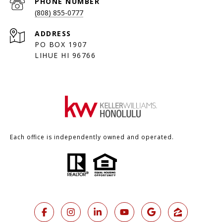
PHONE NUMBER
(808) 855-0777
ADDRESS
PO BOX 1907
LIHUE HI 96766
Each office is independently owned and operated.