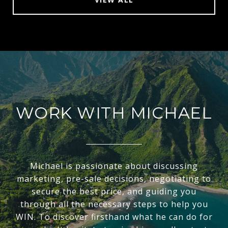
WORK WITH MICHAEL
Michael is passionate about discussing
marketing, pre-sale decisions, negotiating to
secure the best price, and guiding you
through all the necessary steps to help you
WIN. To discover firsthand what he can do for