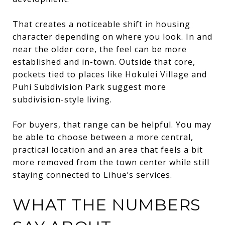
That creates a noticeable shift in housing
character depending on where you look. In and
near the older core, the feel can be more
established and in-town. Outside that core,
pockets tied to places like Hokulei Village and
Puhi Subdivision Park suggest more
subdivision-style living.
For buyers, that range can be helpful. You may
be able to choose between a more central,
practical location and an area that feels a bit
more removed from the town center while still
staying connected to Lihue’s services.
WHAT THE NUMBERS