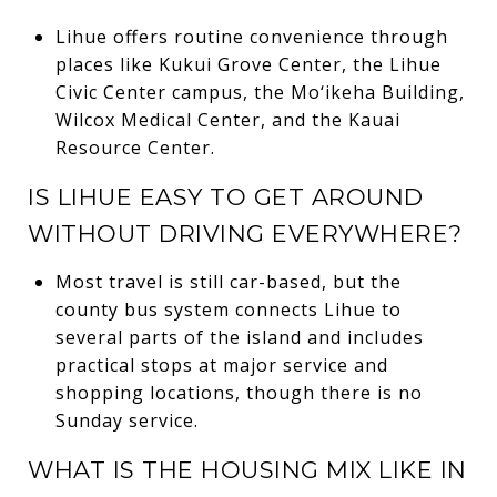
Lihue offers routine convenience through
places like Kukui Grove Center, the Lihue
Civic Center campus, the Mo‘ikeha Building,
Wilcox Medical Center, and the Kauai
Resource Center.
IS LIHUE EASY TO GET AROUND
WITHOUT DRIVING EVERYWHERE?
Most travel is still car-based, but the
county bus system connects Lihue to
several parts of the island and includes
practical stops at major service and
shopping locations, though there is no
Sunday service.
WHAT IS THE HOUSING MIX LIKE IN