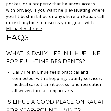
pocket, or a property that balances access
with privacy. If you want help evaluating where
you fit best in Lihue or anywhere on Kauai, call
or text anytime to discuss your goals with
Michael Ambrose
.
FAQS
WHAT IS DAILY LIFE IN LIHUE LIKE
FOR FULL-TIME RESIDENTS?
Daily life in Lihue feels practical and
connected, with shopping, county services,
medical care, transit access, and recreation
all woven into a compact area.
IS LIHUE A GOOD PLACE ON KAUAI
FOR YEAR-ROUND LIVING?