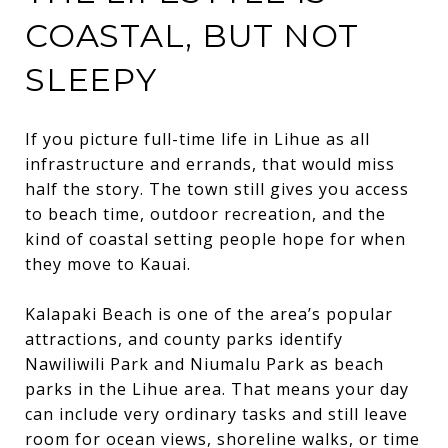
COASTAL, BUT NOT
SLEEPY
If you picture full-time life in Lihue as all
infrastructure and errands, that would miss
half the story. The town still gives you access
to beach time, outdoor recreation, and the
kind of coastal setting people hope for when
they move to Kauai.
Kalapaki Beach is one of the area’s popular
attractions, and county parks identify
Nawiliwili Park and Niumalu Park as beach
parks in the Lihue area. That means your day
can include very ordinary tasks and still leave
room for ocean views, shoreline walks, or time