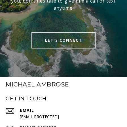
you, don't hesitate to give him a call or text
anytime.
LET'S CONNECT
MICHAEL AMBROSE
GET IN TOUCH
EMAIL
[EMAIL PROTECTED]