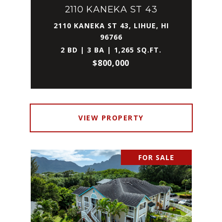
2110 KANEKA ST 43
2110 KANEKA ST 43, LIHUE, HI
96766
2 BD | 3 BA | 1,265 SQ.FT.
$800,000
VIEW PROPERTY
FOR SALE