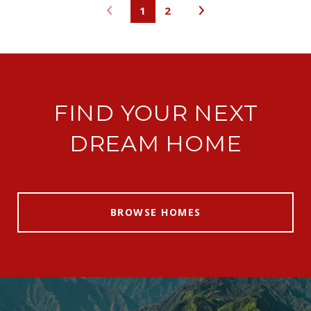
1
2
FIND YOUR NEXT
DREAM HOME
BROWSE HOMES