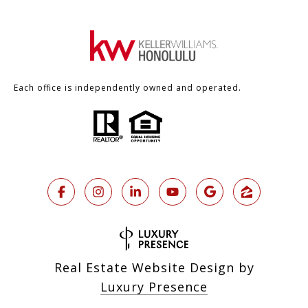
Each office is independently owned and operated.
Real Estate Website Design by
Luxury Presence