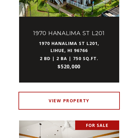
1970 HANALIMA ST L201
1970 HANALIMA ST L201,
LIHUE, HI 96766
2 BD | 2 BA | 750 SQ.FT.
$520,000
VIEW PROPERTY
FOR SALE