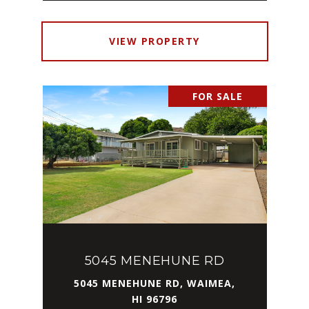
VIEW PROPERTY
FOR SALE
5045 MENEHUNE RD
5045 MENEHUNE RD, WAIMEA,
HI 96796