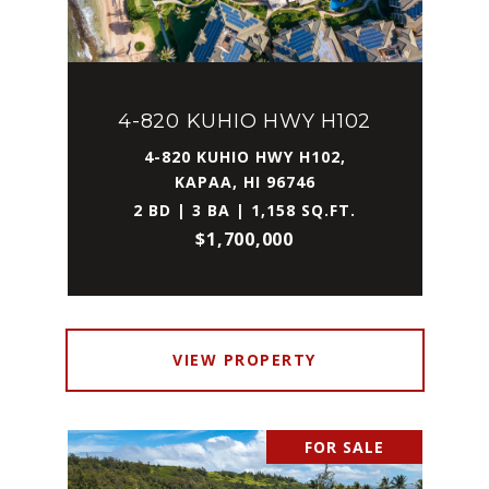
4-820 KUHIO HWY H102
4-820 KUHIO HWY H102,
KAPAA, HI 96746
2 BD | 3 BA | 1,158 SQ.FT.
$1,700,000
VIEW PROPERTY
FOR SALE