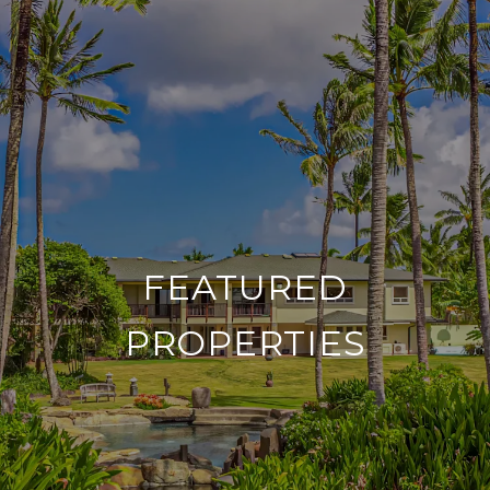
FEATURED
PROPERTIES