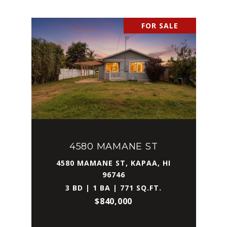
FOR SALE
4580 MAMANE ST
4580 MAMANE ST, KAPAA, HI
96746
3 BD | 1 BA | 771 SQ.FT.
$840,000