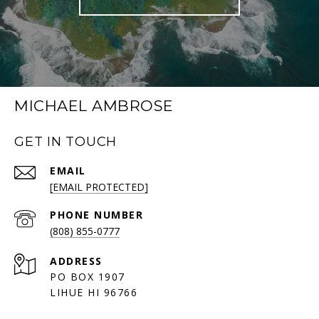
MICHAEL AMBROSE
GET IN TOUCH
EMAIL
[EMAIL PROTECTED]
PHONE NUMBER
(808) 855-0777
ADDRESS
PO BOX 1907
LIHUE HI 96766