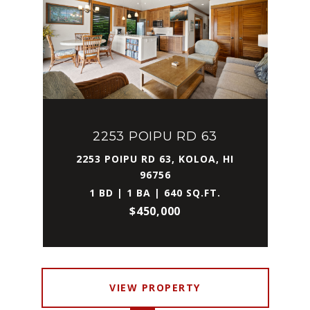
2253 POIPU RD 63
2253 POIPU RD 63, KOLOA, HI
96756
1 BD | 1 BA | 640 SQ.FT.
$450,000
VIEW PROPERTY