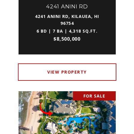
4241 ANINI RD
4241 ANINI RD, KILAUEA, HI
96754
6 BD | 7 BA | 4,318 SQ.FT.
$8,500,000
VIEW PROPERTY
FOR SALE