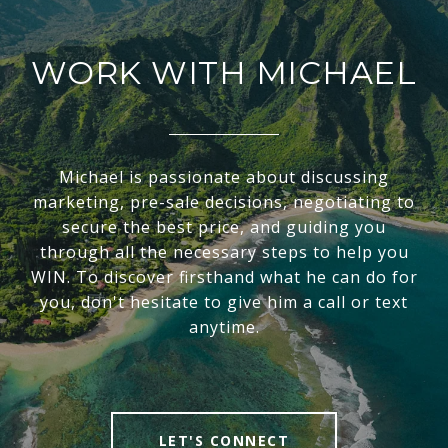
WORK WITH MICHAEL
Michael is passionate about discussing
marketing, pre-sale decisions, negotiating to
secure the best price, and guiding you
through all the necessary steps to help you
WIN. To discover firsthand what he can do for
you, don't hesitate to give him a call or text
anytime.
LET'S CONNECT