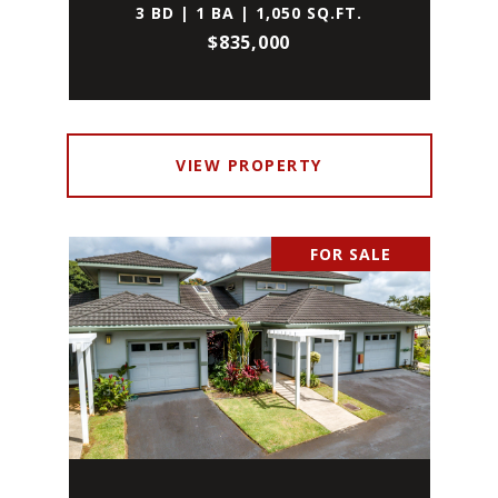
3 BD | 1 BA | 1,050 SQ.FT.
$835,000
VIEW PROPERTY
FOR SALE