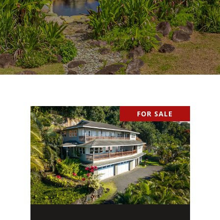
FOR SALE