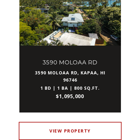
3590 MOLOAA RD
3590 MOLOAA RD, KAPAA, HI
96746
1 BD | 1 BA | 800 SQ.FT.
$1,095,000
VIEW PROPERTY