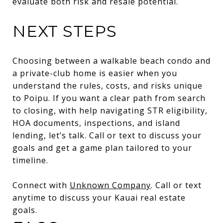
evaluate both risk and resale potential.
NEXT STEPS
Choosing between a walkable beach condo and
a private-club home is easier when you
understand the rules, costs, and risks unique
to Poipu. If you want a clear path from search
to closing, with help navigating STR eligibility,
HOA documents, inspections, and island
lending, let’s talk. Call or text to discuss your
goals and get a game plan tailored to your
timeline.
Connect with
Unknown Company
. Call or text
anytime to discuss your Kauai real estate
goals.