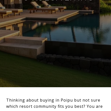
Thinking about buying in Poipu but not sure
which resort community fits you best? You are