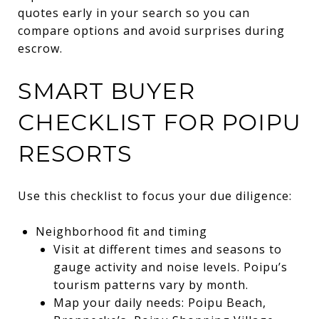
quotes early in your search so you can
compare options and avoid surprises during
escrow.
SMART BUYER
CHECKLIST FOR POIPU
RESORTS
Use this checklist to focus your due diligence:
Neighborhood fit and timing
Visit at different times and seasons to
gauge activity and noise levels. Poipu’s
tourism patterns vary by month.
Map your daily needs: Poipu Beach,