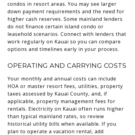
condos in resort areas. You may see larger
down payment requirements and the need for
higher cash reserves. Some mainland lenders
do not finance certain island condo or
leasehold scenarios. Connect with lenders that
work regularly on Kauai so you can compare
options and timelines early in your process.
OPERATING AND CARRYING COSTS
Your monthly and annual costs can include
HOA or master resort fees, utilities, property
taxes assessed by Kauai County, and, if
applicable, property management fees for
rentals. Electricity on Kauai often runs higher
than typical mainland rates, so review
historical utility bills when available. If you
plan to operate a vacation rental, add