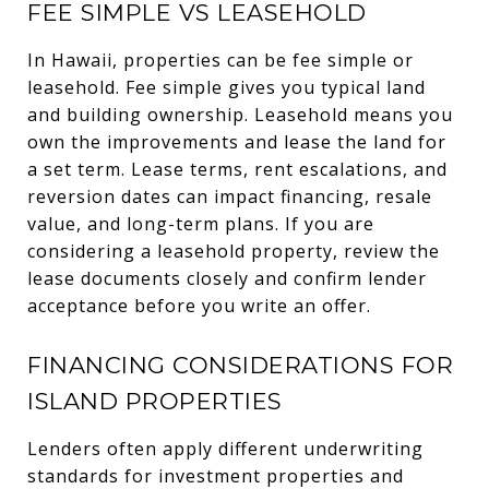
FEE SIMPLE VS LEASEHOLD
In Hawaii, properties can be fee simple or
leasehold. Fee simple gives you typical land
and building ownership. Leasehold means you
own the improvements and lease the land for
a set term. Lease terms, rent escalations, and
reversion dates can impact financing, resale
value, and long-term plans. If you are
considering a leasehold property, review the
lease documents closely and confirm lender
acceptance before you write an offer.
FINANCING CONSIDERATIONS FOR
ISLAND PROPERTIES
Lenders often apply different underwriting
standards for investment properties and