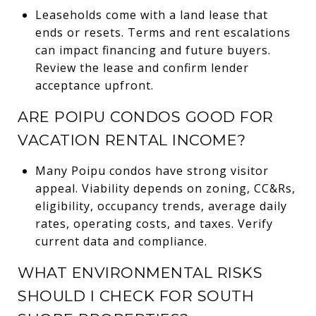
Leaseholds come with a land lease that
ends or resets. Terms and rent escalations
can impact financing and future buyers.
Review the lease and confirm lender
acceptance upfront.
ARE POIPU CONDOS GOOD FOR
VACATION RENTAL INCOME?
Many Poipu condos have strong visitor
appeal. Viability depends on zoning, CC&Rs,
eligibility, occupancy trends, average daily
rates, operating costs, and taxes. Verify
current data and compliance.
WHAT ENVIRONMENTAL RISKS
SHOULD I CHECK FOR SOUTH