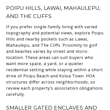
POIPU HILLS, LAWAI, MAHAULEPU,
AND THE CLIFFS
If you prefer single-family living with varied
topography and potential views, explore Poipu
Hills and nearby pockets such as Lawai,
Mahaulepu, and The Cliffs. Proximity to golf
and beaches varies by street and micro-
location. These areas can suit buyers who
want more space, a yard, or a quieter
residential setting while staying within a short
drive of Poipu Beach and Koloa Town. HOA
structures differ across neighborhoods, so
review each property’s association obligations
carefully.
SMALLER GATED ENCLAVES AND