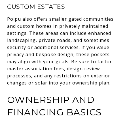
CUSTOM ESTATES
Poipu also offers smaller gated communities
and custom homes in privately maintained
settings. These areas can include enhanced
landscaping, private roads, and sometimes
security or additional services. If you value
privacy and bespoke design, these pockets
may align with your goals. Be sure to factor
master association fees, design review
processes, and any restrictions on exterior
changes or solar into your ownership plan.
OWNERSHIP AND
FINANCING BASICS