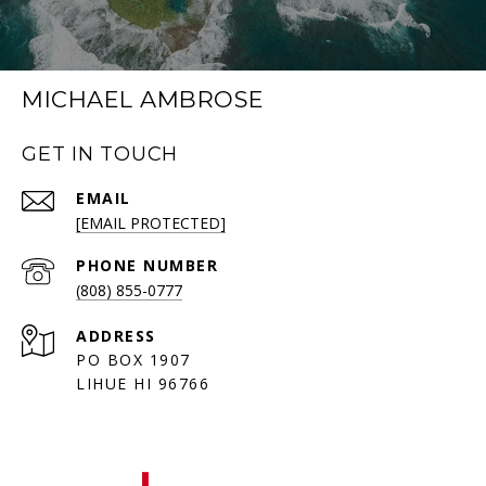
MICHAEL AMBROSE
GET IN TOUCH
EMAIL
[EMAIL PROTECTED]
PHONE NUMBER
(808) 855-0777
ADDRESS
PO BOX 1907
LIHUE HI 96766