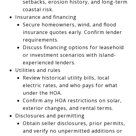
setbacks, erosion history, and long-term
coastal risk.
Insurance and financing
Secure homeowners, wind, and flood
insurance quotes early. Confirm lender
requirements.
Discuss financing options for leasehold
or investment scenarios with island-
experienced lenders.
Utilities and rules
Review historical utility bills, local
electric rates, and who pays for what
under the HOA.
Confirm any HOA restrictions on solar,
exterior changes, and rental terms.
Disclosures and permitting
Obtain seller disclosures, prior permits,
and verify no unpermitted additions or