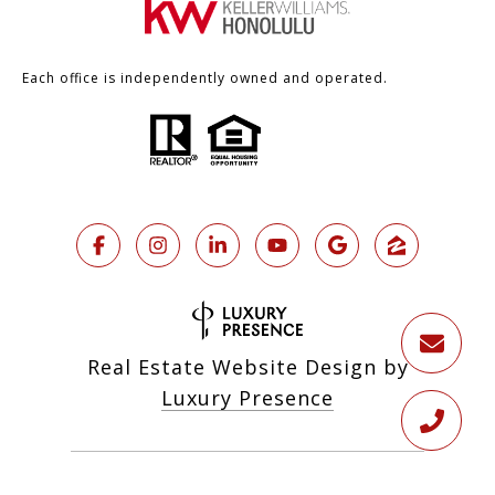
Each office is independently owned and operated.
Real Estate Website Design by
Luxury Presence