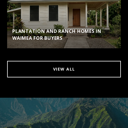
PLANTATION AND RANCH HOMES IN
WAIMEA FOR BUYERS
VIEW ALL