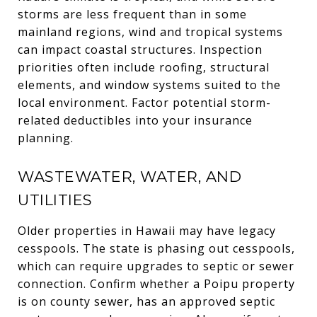
storms are less frequent than in some
mainland regions, wind and tropical systems
can impact coastal structures. Inspection
priorities often include roofing, structural
elements, and window systems suited to the
local environment. Factor potential storm-
related deductibles into your insurance
planning.
WASTEWATER, WATER, AND
UTILITIES
Older properties in Hawaii may have legacy
cesspools. The state is phasing out cesspools,
which can require upgrades to septic or sewer
connection. Confirm whether a Poipu property
is on county sewer, has an approved septic