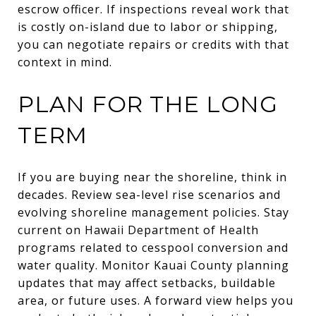
escrow officer. If inspections reveal work that
is costly on-island due to labor or shipping,
you can negotiate repairs or credits with that
context in mind.
PLAN FOR THE LONG
TERM
If you are buying near the shoreline, think in
decades. Review sea-level rise scenarios and
evolving shoreline management policies. Stay
current on Hawaii Department of Health
programs related to cesspool conversion and
water quality. Monitor Kauai County planning
updates that may affect setbacks, buildable
area, or future uses. A forward view helps you