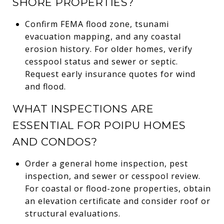
SHORE PROPERTIES?
Confirm FEMA flood zone, tsunami
evacuation mapping, and any coastal
erosion history. For older homes, verify
cesspool status and sewer or septic.
Request early insurance quotes for wind
and flood.
WHAT INSPECTIONS ARE
ESSENTIAL FOR POIPU HOMES
AND CONDOS?
Order a general home inspection, pest
inspection, and sewer or cesspool review.
For coastal or flood-zone properties, obtain
an elevation certificate and consider roof or
structural evaluations.