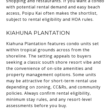
shopping and restaurants. If you want a condo
with potential rental demand and easy beach
access, Poipu Kai often makes the shortlist,
subject to rental eligibility and HOA rules.
KIAHUNA PLANTATION
Kiahuna Plantation features condo units set
within tropical grounds across from the
shoreline. The setting appeals to buyers
seeking a classic south shore resort vibe and
the convenience of on-site amenities and
property management options. Some units
may be attractive for short-term rental use
depending on zoning, CC&Rs, and community
policies. Always confirm rental eligibility,
minimum stay rules, and any resort-level
assessments before you buy.