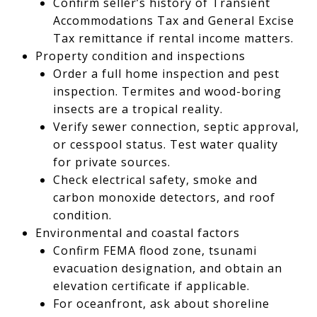
Confirm seller’s history of Transient
Accommodations Tax and General Excise
Tax remittance if rental income matters.
Property condition and inspections
Order a full home inspection and pest
inspection. Termites and wood-boring
insects are a tropical reality.
Verify sewer connection, septic approval,
or cesspool status. Test water quality
for private sources.
Check electrical safety, smoke and
carbon monoxide detectors, and roof
condition.
Environmental and coastal factors
Confirm FEMA flood zone, tsunami
evacuation designation, and obtain an
elevation certificate if applicable.
For oceanfront, ask about shoreline