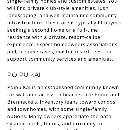
single-family homes and custom estates. You
will find private club-style amenities, lush
landscaping, and well-maintained community
infrastructure. These areas typically fit buyers
seeking a second home or a full-time
residence with a private, resort-caliber
experience. Expect homeowners associations
and, in some cases, master resort fees that
support community services and amenities.
POIPU KAI
Poipu Kai is an established community known
for walkable access to beaches like Poipu and
Brennecke’s. Inventory leans toward condos
and townhomes, with some single-family
options. Many owners appreciate the path
system, pools, tennis, and proximity to