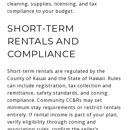
cleaning, supplies, licensing, and tax
compliance to your budget.
SHORT-TERM
RENTALS AND
COMPLIANCE
Short-term rentals are regulated by the
County of Kauai and the State of Hawaii. Rules
can include registration, tax collection and
remittance, safety standards, and zoning
compliance. Community CC&Rs may set
minimum stay requirements or restrict rentals
entirely. If rental income is part of your plan,
verify eligibility through zoning and
association rules, confirm the seller’s