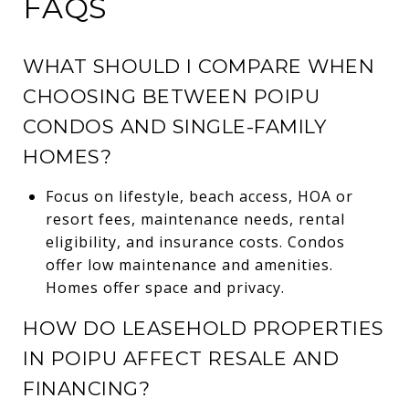
FAQS
WHAT SHOULD I COMPARE WHEN
CHOOSING BETWEEN POIPU
CONDOS AND SINGLE-FAMILY
HOMES?
Focus on lifestyle, beach access, HOA or
resort fees, maintenance needs, rental
eligibility, and insurance costs. Condos
offer low maintenance and amenities.
Homes offer space and privacy.
HOW DO LEASEHOLD PROPERTIES
IN POIPU AFFECT RESALE AND
FINANCING?