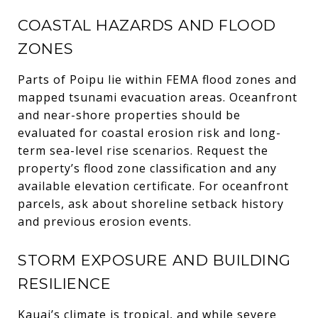
COASTAL HAZARDS AND FLOOD
ZONES
Parts of Poipu lie within FEMA flood zones and
mapped tsunami evacuation areas. Oceanfront
and near-shore properties should be
evaluated for coastal erosion risk and long-
term sea-level rise scenarios. Request the
property’s flood zone classification and any
available elevation certificate. For oceanfront
parcels, ask about shoreline setback history
and previous erosion events.
STORM EXPOSURE AND BUILDING
RESILIENCE
Kauai’s climate is tropical, and while severe