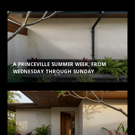
A PRINCEVILLE SUMMER WEEK, FROM
WEDNESDAY THROUGH SUNDAY