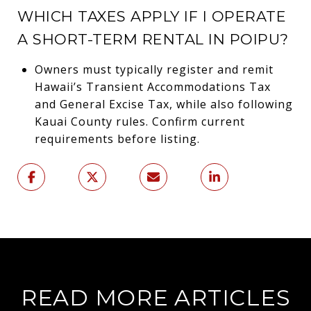
WHICH TAXES APPLY IF I OPERATE
A SHORT-TERM RENTAL IN POIPU?
Owners must typically register and remit
Hawaii’s Transient Accommodations Tax
and General Excise Tax, while also following
Kauai County rules. Confirm current
requirements before listing.
READ MORE ARTICLES