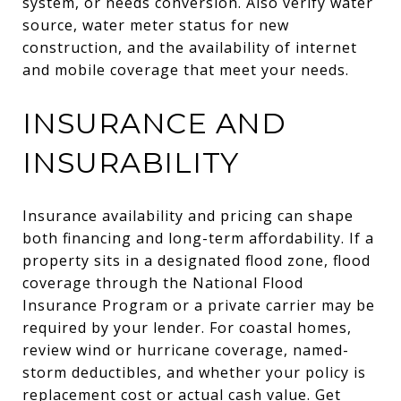
system, or needs conversion. Also verify water
source, water meter status for new
construction, and the availability of internet
and mobile coverage that meet your needs.
INSURANCE AND
INSURABILITY
Insurance availability and pricing can shape
both financing and long-term affordability. If a
property sits in a designated flood zone, flood
coverage through the National Flood
Insurance Program or a private carrier may be
required by your lender. For coastal homes,
review wind or hurricane coverage, named-
storm deductibles, and whether your policy is
replacement cost or actual cash value. Get