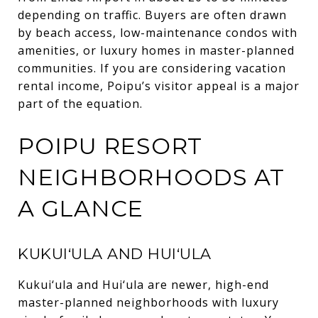
depending on traffic. Buyers are often drawn
by beach access, low-maintenance condos with
amenities, or luxury homes in master-planned
communities. If you are considering vacation
rental income, Poipu’s visitor appeal is a major
part of the equation.
POIPU RESORT
NEIGHBORHOODS AT
A GLANCE
KUKUI‘ULA AND HUI‘ULA
Kukui‘ula and Hui‘ula are newer, high-end
master-planned neighborhoods with luxury