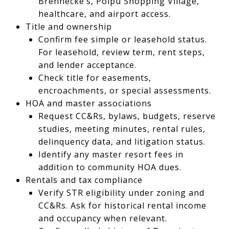
Brennecke’s, Poipu Shopping Village,
healthcare, and airport access.
Title and ownership
Confirm fee simple or leasehold status.
For leasehold, review term, rent steps,
and lender acceptance.
Check title for easements,
encroachments, or special assessments.
HOA and master associations
Request CC&Rs, bylaws, budgets, reserve
studies, meeting minutes, rental rules,
delinquency data, and litigation status.
Identify any master resort fees in
addition to community HOA dues.
Rentals and tax compliance
Verify STR eligibility under zoning and
CC&Rs. Ask for historical rental income
and occupancy when relevant.