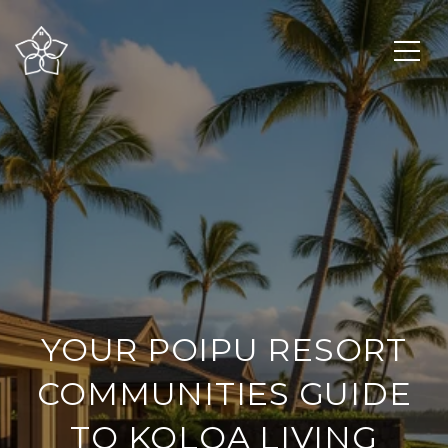
YOUR POIPU RESORT
COMMUNITIES GUIDE
TO KOLOA LIVING