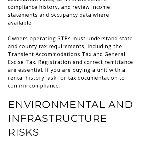
compliance history, and review income
statements and occupancy data where
available.
Owners operating STRs must understand state
and county tax requirements, including the
Transient Accommodations Tax and General
Excise Tax. Registration and correct remittance
are essential. If you are buying a unit with a
rental history, ask for tax documentation to
confirm compliance.
ENVIRONMENTAL AND
INFRASTRUCTURE
RISKS