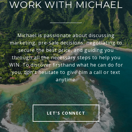
WORK WITH MICHAEL
Michael is passionate about discussing
marketing, pre-sale decisions, negotiating to
secure the best price, and guiding you
through all the necessary steps to help you
WIN. To discover firsthand what he can do for
you, don't hesitate to give him a call or text
anytime.
LET'S CONNECT