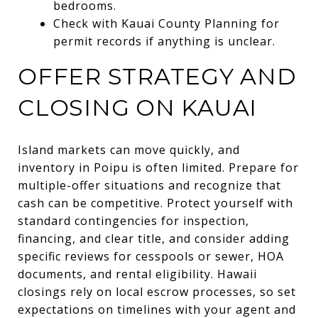
bedrooms.
Check with Kauai County Planning for
permit records if anything is unclear.
OFFER STRATEGY AND
CLOSING ON KAUAI
Island markets can move quickly, and
inventory in Poipu is often limited. Prepare for
multiple-offer situations and recognize that
cash can be competitive. Protect yourself with
standard contingencies for inspection,
financing, and clear title, and consider adding
specific reviews for cesspools or sewer, HOA
documents, and rental eligibility. Hawaii
closings rely on local escrow processes, so set
expectations on timelines with your agent and