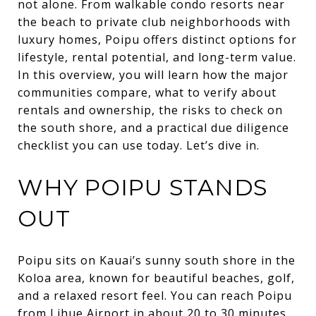
not alone. From walkable condo resorts near
the beach to private club neighborhoods with
luxury homes, Poipu offers distinct options for
lifestyle, rental potential, and long-term value.
In this overview, you will learn how the major
communities compare, what to verify about
rentals and ownership, the risks to check on
the south shore, and a practical due diligence
checklist you can use today. Let’s dive in.
WHY POIPU STANDS
OUT
Poipu sits on Kauai’s sunny south shore in the
Koloa area, known for beautiful beaches, golf,
and a relaxed resort feel. You can reach Poipu
from Lihue Airport in about 20 to 30 minutes