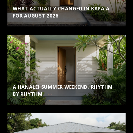
WHAT ACTUALLY CHANGED IN KAPA'A
FOR AUGUST 2026
A HANALEI SUMMER WEEKEND, RHYTHM
BY RHYTHM