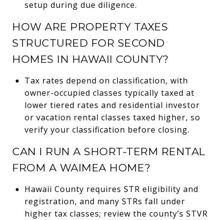
setup during due diligence.
HOW ARE PROPERTY TAXES
STRUCTURED FOR SECOND
HOMES IN HAWAII COUNTY?
Tax rates depend on classification, with
owner-occupied classes typically taxed at
lower tiered rates and residential investor
or vacation rental classes taxed higher, so
verify your classification before closing.
CAN I RUN A SHORT-TERM RENTAL
FROM A WAIMEA HOME?
Hawaii County requires STR eligibility and
registration, and many STRs fall under
higher tax classes; review the county’s STVR