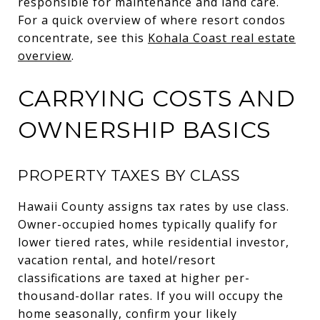
responsible for maintenance and land care.
For a quick overview of where resort condos
concentrate, see this
Kohala Coast real estate
overview
.
CARRYING COSTS AND
OWNERSHIP BASICS
PROPERTY TAXES BY CLASS
Hawaii County assigns tax rates by use class.
Owner-occupied homes typically qualify for
lower tiered rates, while residential investor,
vacation rental, and hotel/resort
classifications are taxed at higher per-
thousand-dollar rates. If you will occupy the
home seasonally, confirm your likely