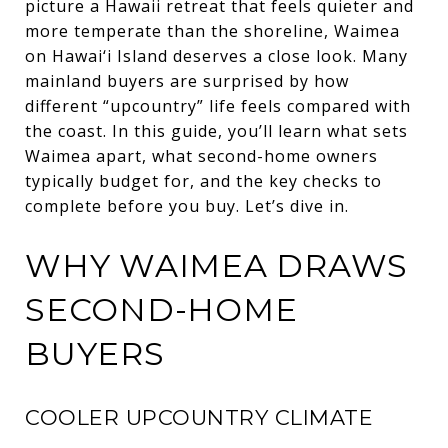
picture a Hawaii retreat that feels quieter and
more temperate than the shoreline, Waimea
on Hawai‘i Island deserves a close look. Many
mainland buyers are surprised by how
different “upcountry” life feels compared with
the coast. In this guide, you’ll learn what sets
Waimea apart, what second-home owners
typically budget for, and the key checks to
complete before you buy. Let’s dive in.
WHY WAIMEA DRAWS
SECOND-HOME
BUYERS
COOLER UPCOUNTRY CLIMATE