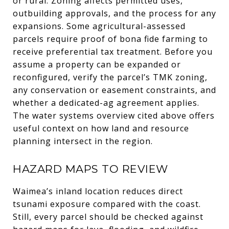
or rural. Zoning affects permitted uses,
outbuilding approvals, and the process for any
expansions. Some agricultural-assessed
parcels require proof of bona fide farming to
receive preferential tax treatment. Before you
assume a property can be expanded or
reconfigured, verify the parcel’s TMK zoning,
any conservation or easement constraints, and
whether a dedicated-ag agreement applies.
The water systems overview cited above offers
useful context on how land and resource
planning intersect in the region.
HAZARD MAPS TO REVIEW
Waimea’s inland location reduces direct
tsunami exposure compared with the coast.
Still, every parcel should be checked against