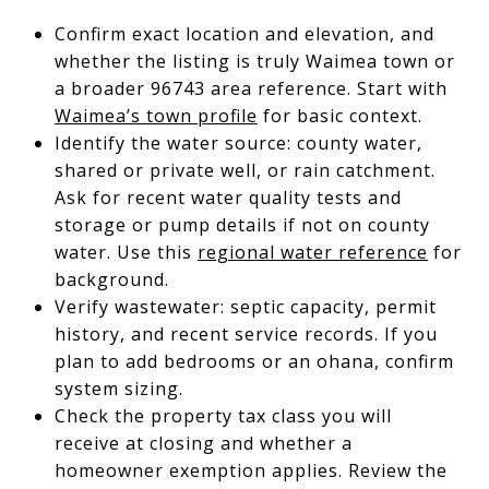
Confirm exact location and elevation, and
whether the listing is truly Waimea town or
a broader 96743 area reference. Start with
Waimea’s town profile
for basic context.
Identify the water source: county water,
shared or private well, or rain catchment.
Ask for recent water quality tests and
storage or pump details if not on county
water. Use this
regional water reference
for
background.
Verify wastewater: septic capacity, permit
history, and recent service records. If you
plan to add bedrooms or an ohana, confirm
system sizing.
Check the property tax class you will
receive at closing and whether a
homeowner exemption applies. Review the