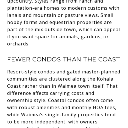
upcountry. Styles range from ranch and
plantation-era homes to modern customs with
lanais and mountain or pasture views. Small
hobby farms and equestrian properties are
part of the mix outside town, which can appeal
if you want space for animals, gardens, or
orchards.
FEWER CONDOS THAN THE COAST
Resort-style condos and gated master-planned
communities are clustered along the Kohala
Coast rather than in Waimea town itself. That
difference affects carrying costs and
ownership style. Coastal condos often come
with robust amenities and monthly HOA fees,
while Waimea’s single-family properties tend
to be more independent, with owners