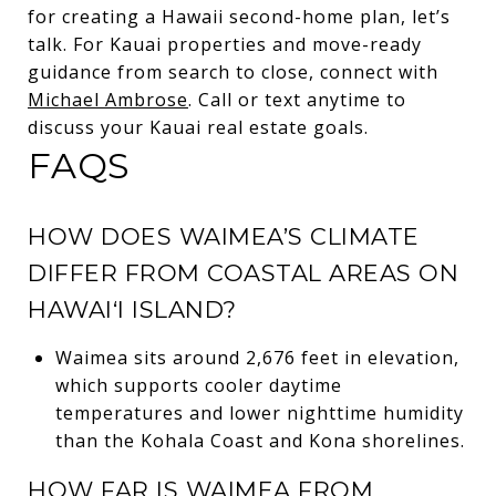
for creating a Hawaii second-home plan, let’s
talk. For Kauai properties and move-ready
guidance from search to close, connect with
Michael Ambrose
. Call or text anytime to
discuss your Kauai real estate goals.
FAQS
HOW DOES WAIMEA’S CLIMATE
DIFFER FROM COASTAL AREAS ON
HAWAI‘I ISLAND?
Waimea sits around 2,676 feet in elevation,
which supports cooler daytime
temperatures and lower nighttime humidity
than the Kohala Coast and Kona shorelines.
HOW FAR IS WAIMEA FROM