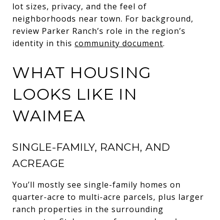
lot sizes, privacy, and the feel of
neighborhoods near town. For background,
review Parker Ranch’s role in the region’s
identity in this
community document
.
WHAT HOUSING
LOOKS LIKE IN
WAIMEA
SINGLE-FAMILY, RANCH, AND
ACREAGE
You’ll mostly see single-family homes on
quarter-acre to multi-acre parcels, plus larger
ranch properties in the surrounding