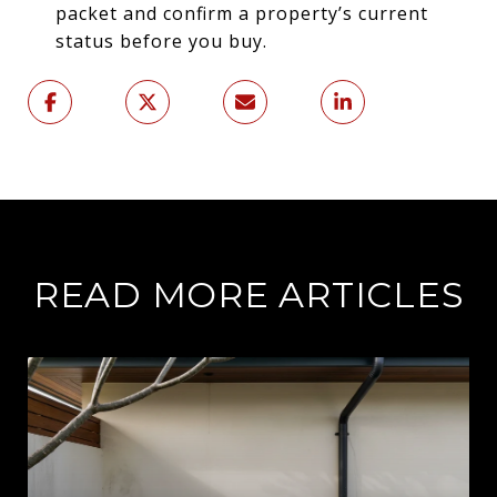
packet and confirm a property’s current
status before you buy.
READ MORE ARTICLES