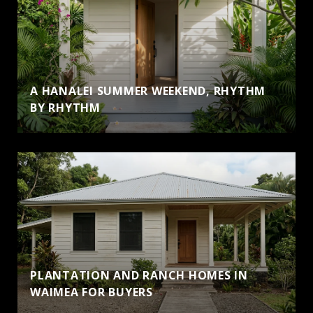
A HANALEI SUMMER WEEKEND, RHYTHM
BY RHYTHM
PLANTATION AND RANCH HOMES IN
WAIMEA FOR BUYERS