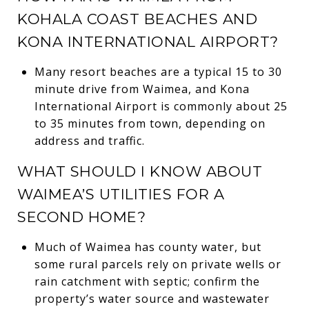
KOHALA COAST BEACHES AND
KONA INTERNATIONAL AIRPORT?
Many resort beaches are a typical 15 to 30
minute drive from Waimea, and Kona
International Airport is commonly about 25
to 35 minutes from town, depending on
address and traffic.
WHAT SHOULD I KNOW ABOUT
WAIMEA’S UTILITIES FOR A
SECOND HOME?
Much of Waimea has county water, but
some rural parcels rely on private wells or
rain catchment with septic; confirm the
property’s water source and wastewater