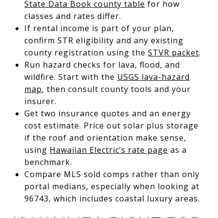
State Data Book county table
for how
classes and rates differ.
If rental income is part of your plan,
confirm STR eligibility and any existing
county registration using the
STVR packet
.
Run hazard checks for lava, flood, and
wildfire. Start with the
USGS lava-hazard
map
, then consult county tools and your
insurer.
Get two insurance quotes and an energy
cost estimate. Price out solar plus storage
if the roof and orientation make sense,
using
Hawaiian Electric’s rate page
as a
benchmark.
Compare MLS sold comps rather than only
portal medians, especially when looking at
96743, which includes coastal luxury areas.