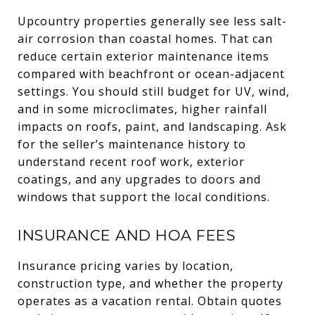
Upcountry properties generally see less salt-
air corrosion than coastal homes. That can
reduce certain exterior maintenance items
compared with beachfront or ocean-adjacent
settings. You should still budget for UV, wind,
and in some microclimates, higher rainfall
impacts on roofs, paint, and landscaping. Ask
for the seller’s maintenance history to
understand recent roof work, exterior
coatings, and any upgrades to doors and
windows that support the local conditions.
INSURANCE AND HOA FEES
Insurance pricing varies by location,
construction type, and whether the property
operates as a vacation rental. Obtain quotes