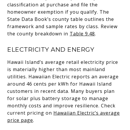
classification at purchase and file the
homeowner exemption if you qualify. The
State Data Book’s county table outlines the
framework and sample rates by class. Review
the county breakdown in
Table 9.48
.
ELECTRICITY AND ENERGY
Hawaii Island’s average retail electricity price
is materially higher than most mainland
utilities. Hawaiian Electric reports an average
around 46 cents per kWh for Hawaii Island
customers in recent data. Many buyers plan
for solar plus battery storage to manage
monthly costs and improve resilience. Check
current pricing on
Hawaiian Electric’s average
price page
.