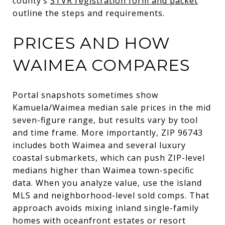
county’s
STVR registration form and packet
outline the steps and requirements.
PRICES AND HOW
WAIMEA COMPARES
Portal snapshots sometimes show
Kamuela/Waimea median sale prices in the mid
seven-figure range, but results vary by tool
and time frame. More importantly, ZIP 96743
includes both Waimea and several luxury
coastal submarkets, which can push ZIP-level
medians higher than Waimea town-specific
data. When you analyze value, use the island
MLS and neighborhood-level sold comps. That
approach avoids mixing inland single-family
homes with oceanfront estates or resort