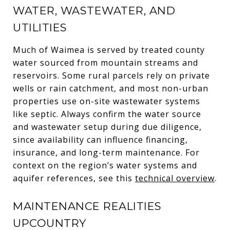
WATER, WASTEWATER, AND
UTILITIES
Much of Waimea is served by treated county
water sourced from mountain streams and
reservoirs. Some rural parcels rely on private
wells or rain catchment, and most non-urban
properties use on-site wastewater systems
like septic. Always confirm the water source
and wastewater setup during due diligence,
since availability can influence financing,
insurance, and long-term maintenance. For
context on the region’s water systems and
aquifer references, see this
technical overview
.
MAINTENANCE REALITIES
UPCOUNTRY