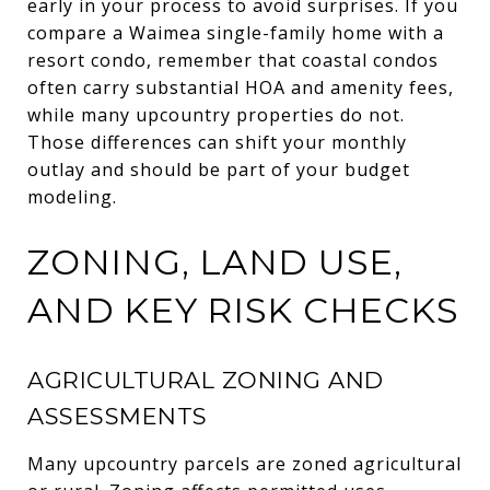
early in your process to avoid surprises. If you
compare a Waimea single-family home with a
resort condo, remember that coastal condos
often carry substantial HOA and amenity fees,
while many upcountry properties do not.
Those differences can shift your monthly
outlay and should be part of your budget
modeling.
ZONING, LAND USE,
AND KEY RISK CHECKS
AGRICULTURAL ZONING AND
ASSESSMENTS
Many upcountry parcels are zoned agricultural