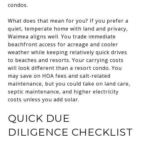
condos.
What does that mean for you? If you prefer a
quiet, temperate home with land and privacy,
Waimea aligns well. You trade immediate
beachfront access for acreage and cooler
weather while keeping relatively quick drives
to beaches and resorts. Your carrying costs
will look different than a resort condo. You
may save on HOA fees and salt-related
maintenance, but you could take on land care,
septic maintenance, and higher electricity
costs unless you add solar.
QUICK DUE
DILIGENCE CHECKLIST