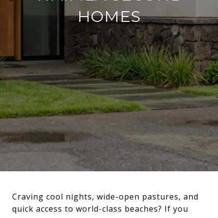
HOMES
Craving cool nights, wide-open pastures, and
quick access to world-class beaches? If you