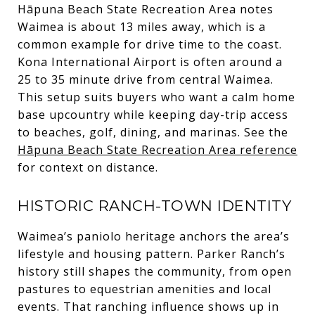
Hāpuna Beach State Recreation Area notes
Waimea is about 13 miles away, which is a
common example for drive time to the coast.
Kona International Airport is often around a
25 to 35 minute drive from central Waimea.
This setup suits buyers who want a calm home
base upcountry while keeping day-trip access
to beaches, golf, dining, and marinas. See the
Hāpuna Beach State Recreation Area reference
for context on distance.
HISTORIC RANCH-TOWN IDENTITY
Waimea’s paniolo heritage anchors the area’s
lifestyle and housing pattern. Parker Ranch’s
history still shapes the community, from open
pastures to equestrian amenities and local
events. That ranching influence shows up in