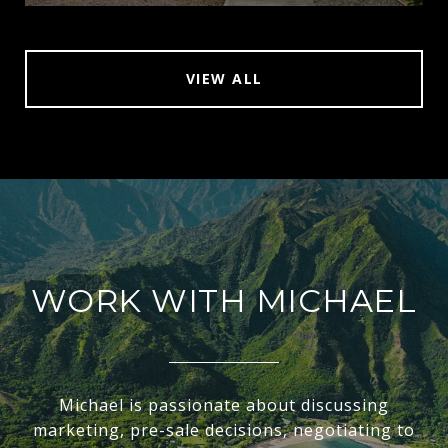
VIEW ALL
WORK WITH MICHAEL
Michael is passionate about discussing
marketing, pre-sale decisions, negotiating to