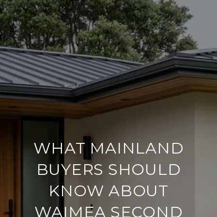
WHAT MAINLAND
BUYERS SHOULD
KNOW ABOUT
WAIMEA SECOND