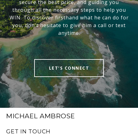
secure the best price, and guiding you
through all the necessary steps to help you
WIN. To discover firsthand what he can do for
you, don't hesitate to give him a call or text
anytime.
LET'S CONNECT
MICHAEL AMBROSE
GET IN TOUCH