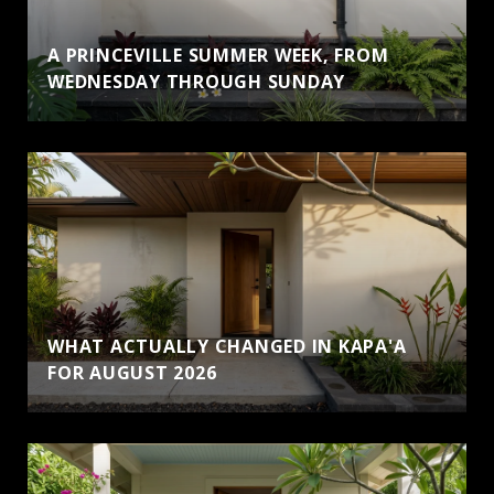
A PRINCEVILLE SUMMER WEEK, FROM
WEDNESDAY THROUGH SUNDAY
WHAT ACTUALLY CHANGED IN KAPA'A
FOR AUGUST 2026