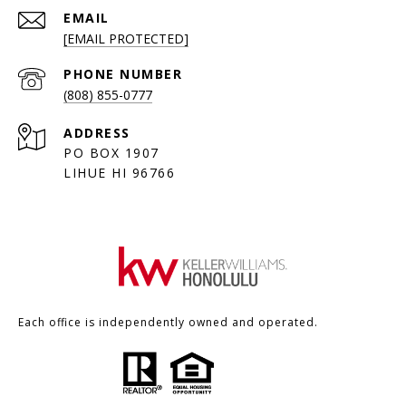
EMAIL
[EMAIL PROTECTED]
PHONE NUMBER
(808) 855-0777
ADDRESS
PO BOX 1907
LIHUE HI 96766
Each office is independently owned and operated.