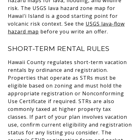
hazard maps for lava, flooding, and wildfire
risk. The USGS lava hazard zone map for
Hawai‘i Island is a good starting point for
volcanic risk context. See the
USGS lava-flow
hazard map
before you write an offer.
SHORT-TERM RENTAL RULES
Hawaii County regulates short-term vacation
rentals by ordinance and registration.
Properties that operate as STRs must be
eligible based on zoning and must hold the
appropriate registration or Nonconforming
Use Certificate if required. STRs are also
commonly taxed at higher property tax
classes. If part of your plan involves vacation
use, confirm current eligibility and registration
status for any listing you consider. The