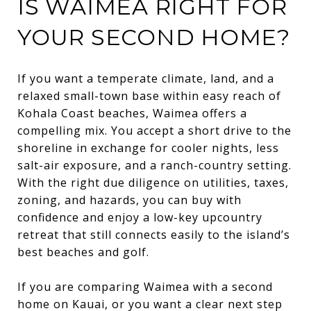
IS WAIMEA RIGHT FOR
YOUR SECOND HOME?
If you want a temperate climate, land, and a
relaxed small-town base within easy reach of
Kohala Coast beaches, Waimea offers a
compelling mix. You accept a short drive to the
shoreline in exchange for cooler nights, less
salt-air exposure, and a ranch-country setting.
With the right due diligence on utilities, taxes,
zoning, and hazards, you can buy with
confidence and enjoy a low-key upcountry
retreat that still connects easily to the island’s
best beaches and golf.
If you are comparing Waimea with a second
home on Kauai, or you want a clear next step