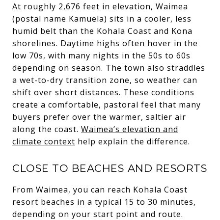
At roughly 2,676 feet in elevation, Waimea
(postal name Kamuela) sits in a cooler, less
humid belt than the Kohala Coast and Kona
shorelines. Daytime highs often hover in the
low 70s, with many nights in the 50s to 60s
depending on season. The town also straddles
a wet-to-dry transition zone, so weather can
shift over short distances. These conditions
create a comfortable, pastoral feel that many
buyers prefer over the warmer, saltier air
along the coast.
Waimea’s elevation and
climate context
help explain the difference.
CLOSE TO BEACHES AND RESORTS
From Waimea, you can reach Kohala Coast
resort beaches in a typical 15 to 30 minutes,
depending on your start point and route.