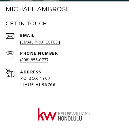
MICHAEL AMBROSE
GET IN TOUCH
EMAIL
[EMAIL PROTECTED]
PHONE NUMBER
(808) 855-0777
ADDRESS
PO BOX 1907
LIHUE HI 96766