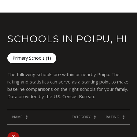
SCHOOLS IN POIPU, HI
Primary Schools (
1
)
The following schools are within or nearby Poipu. The
rating and statistics can serve as a starting point to make
baseline comparisons on the right schools for your family.
NAME
CATEGORY
RATING