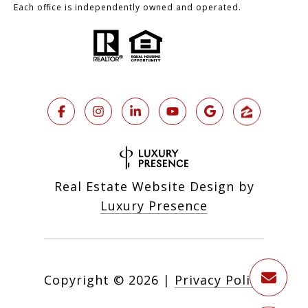
Each office is independently owned and operated.
Real Estate Website Design by
Luxury Presence
Copyright ©
2026
|
Privacy Policy