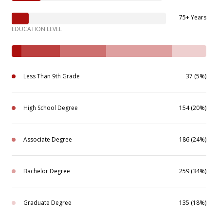
75+ Years
EDUCATION LEVEL
Less Than 9th Grade
37 (5%)
High School Degree
154 (20%)
Associate Degree
186 (24%)
Bachelor Degree
259 (34%)
Graduate Degree
135 (18%)