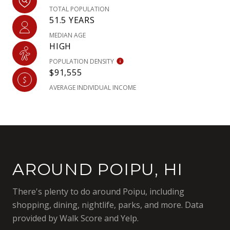
TOTAL POPULATION
51.5 YEARS
MEDIAN AGE
HIGH
POPULATION DENSITY
$91,555
AVERAGE INDIVIDUAL INCOME
AROUND POIPU, HI
There's plenty to do around Poipu, including
shopping, dining, nightlife, parks, and more. Data
provided by Walk Score and Yelp.