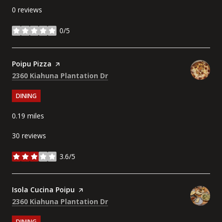
0 reviews
0/5
stars
Visit the
Poipu Pizza
page on Yelp
Search
on Google Maps
2360 Kiahuna Plantation Dr
DINING
0.19
miles
30 reviews
3.6/5
stars
Visit the
Isola Cucina Poipu
page on Yelp
Search
on Google Maps
2360 Kiahuna Plantation Dr
DINING