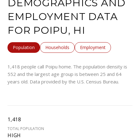
DEMOGRAPHICS AND
EMPLOYMENT DATA
FOR POIPU, HI
Population
Households
Employment
1,418 people call Poipu home. The population density is
552 and the largest age group is
between 25 and 64
years old.
Data provided by the U.S. Census Bureau.
1,418
TOTAL POPULATION
HIGH