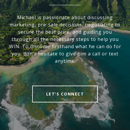
Michael is passionate about discussing
marketing, pre-sale decisions, negotiating to
secure the best price, and guiding you
through all the necessary steps to help you
WIN. To discover firsthand what he can do for
you, don't hesitate to give him a call or text
anytime.
LET'S CONNECT