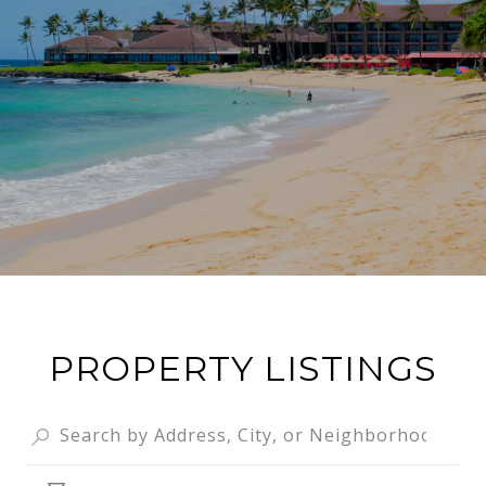
PROPERTY LISTINGS