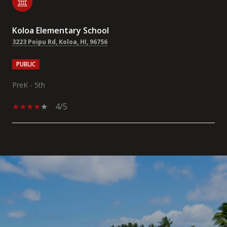
Koloa Elementary School
3223 Poipu Rd, Koloa, HI, 96756
PUBLIC
PreK - 5th
4/5
SHOW MORE