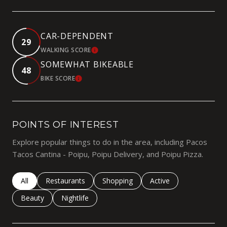
CAR-DEPENDENT
29
WALKING SCORE
LEARN MORE
SOMEWHAT BIKEABLE
48
BIKE SCORE
LEARN MORE
POINTS OF INTEREST
Explore popular things to do in the area, including Pacos
Tacos Cantina - Poipu, Poipu Delivery, and Poipu Pizza.
Search businesses related to
All
Search businesses related to
Restaurants
Search businesses related to
Shopping
Search businesses rela
Active
Search businesses related to
Beauty
Search businesses related to
Nightlife