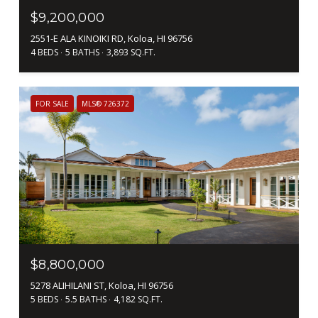
$9,200,000
2551-E ALA KINOIKI RD, Koloa, HI 96756
4 BEDS
5 BATHS
3,893 SQ.FT.
FOR SALE
MLS® 726372
$8,800,000
5278 ALIHILANI ST, Koloa, HI 96756
5 BEDS
5.5 BATHS
4,182 SQ.FT.