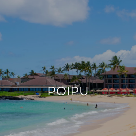
POIPU