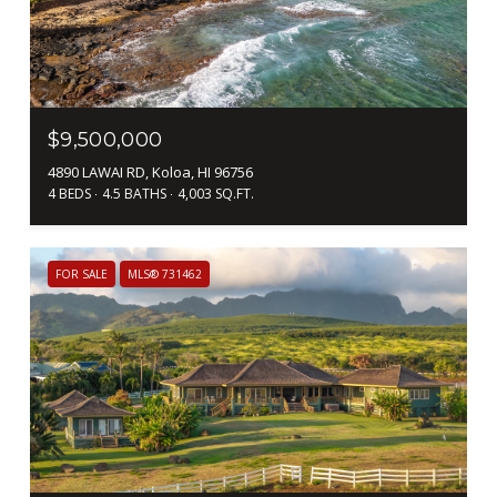
$9,500,000
4890 LAWAI RD, Koloa, HI 96756
4 BEDS
4.5 BATHS
4,003 SQ.FT.
FOR SALE
MLS® 731462