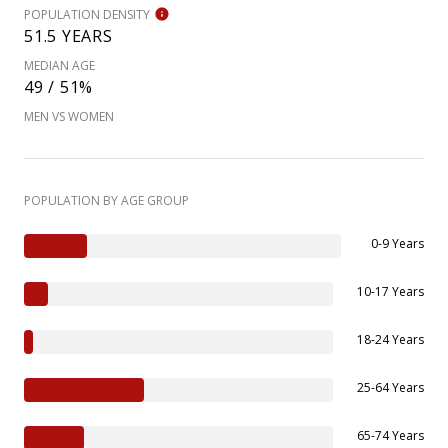
POPULATION DENSITY
51.5 YEARS
MEDIAN AGE
49 / 51%
MEN VS WOMEN
POPULATION BY AGE GROUP
0-9 Years
10-17 Years
18-24 Years
25-64 Years
65-74 Years