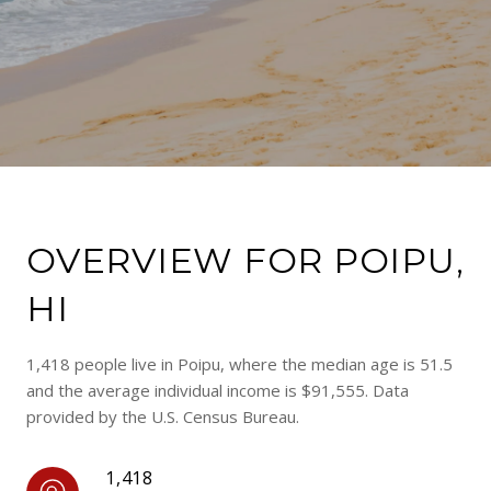
OVERVIEW FOR POIPU,
HI
1,418 people live in Poipu, where the median age is 51.5
and the average individual income is $91,555. Data
provided by the U.S. Census Bureau.
1,418