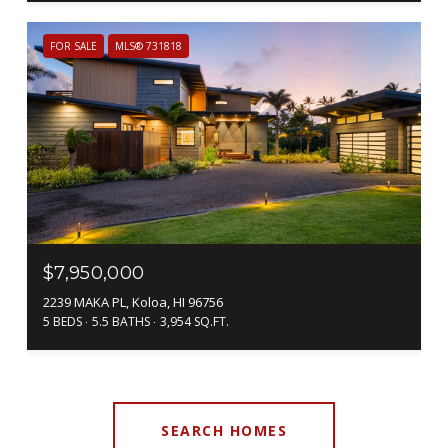
FOR SALE
MLS® 731818
$7,950,000
2239 MAKA PL, Koloa, HI 96756
5 BEDS
5.5 BATHS
3,954 SQ.FT.
SEARCH HOMES