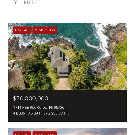
FILTER
FOR SALE
MLS® 715459
$30,000,000
1711 PEE RD, Koloa, HI 96756
4 BEDS
3.5 BATHS
2,953 SQ.FT.
FOR SALE
MLS® 731721