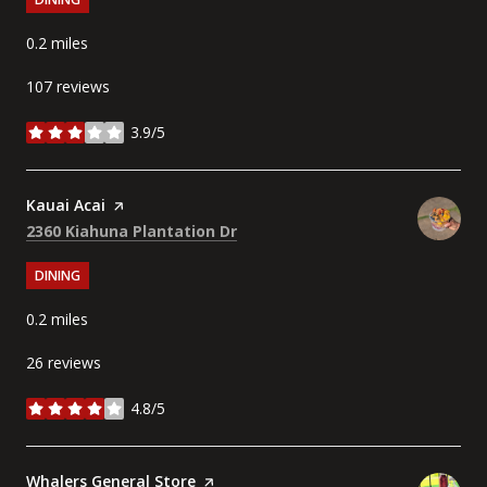
0.2
miles
107 reviews
3.9/5
stars
Visit the
Kauai Acai
page on Yelp
Search
on Google Maps
2360 Kiahuna Plantation Dr
DINING
0.2
miles
26 reviews
4.8/5
stars
Visit the
Whalers General Store
page on Yelp