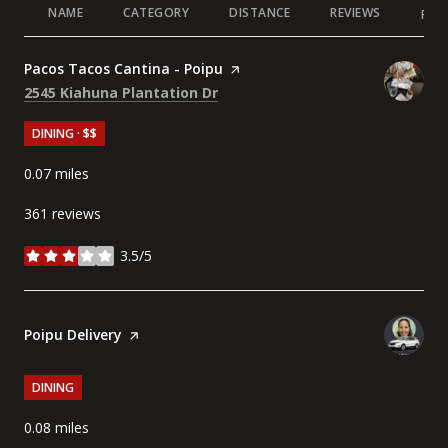
NAME
CATEGORY
DISTANCE
REVIEWS
RAT
Visit the
Pacos Tacos Cantina - Poipu
page on Yelp
Search
on Google Maps
2545 Kiahuna Plantation Dr
DINING · $$
0.07
miles
361 reviews
3.5/5
stars
Visit the
Poipu Delivery
page on Yelp
DINING
0.08
miles