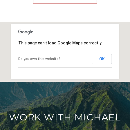
This page can't load Google Maps correctly.
OK
Do you own this website?
WORK WITH MICHAEL