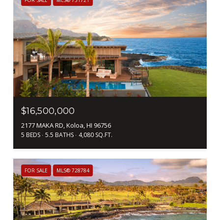
$16,500,000
2177 MAKA RD, Koloa, HI 96756
5 BEDS
5.5 BATHS
4,080 SQ.FT.
FOR SALE
MLS® 728784