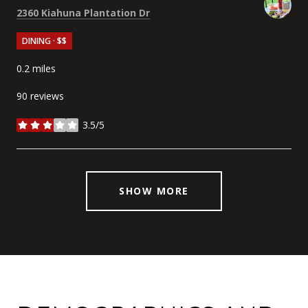
Search
on Google Maps
2360 Kiahuna Plantation Dr
DINING · $$
0.2
miles
90 reviews
3.5/5
stars
SHOW MORE