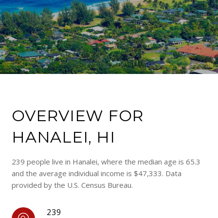
OVERVIEW FOR
HANALEI, HI
239 people live in Hanalei, where the median age is 65.3
and the average individual income is $47,333. Data
provided by the U.S. Census Bureau.
239