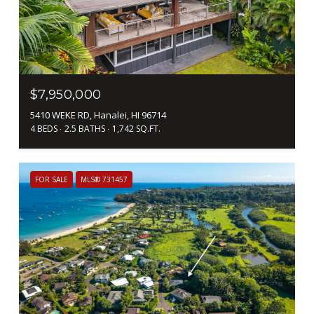
$7,950,000
5410 WEKE RD, Hanalei, HI 96714
4 BEDS
2.5 BATHS
1,742 SQ.FT.
FOR SALE
MLS® 731457