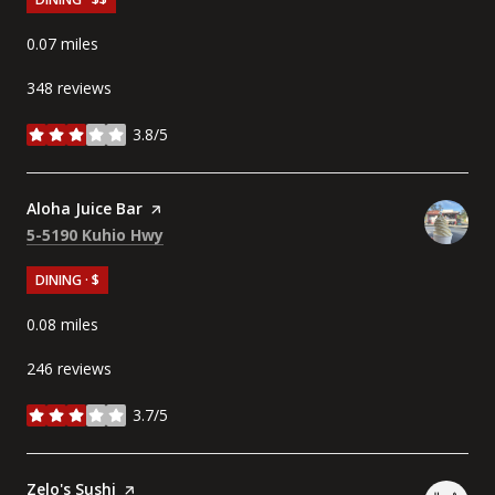
0.07
miles
348 reviews
3.8/5
stars
Visit the
Aloha Juice Bar
page on Yelp
Search
on Google Maps
5-5190 Kuhio Hwy
DINING · $
0.08
miles
246 reviews
3.7/5
stars
Visit the
Zelo's Sushi
page on Yelp