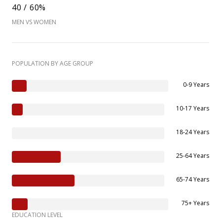
40 / 60%
MEN VS WOMEN
POPULATION BY AGE GROUP
0-9 Years
10-17 Years
18-24 Years
25-64 Years
65-74 Years
75+ Years
EDUCATION LEVEL