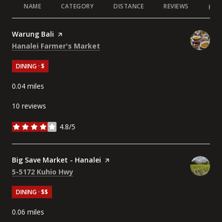
NAME
CATEGORY
DISTANCE
REVIEWS
RAT
Visit the
Warung Bali
page on Yelp
Search
on Google Maps
Hanalei Farmer's Market
DINING · $
0.04
miles
10 reviews
4.8/5
stars
Visit the
Big Save Market - Hanalei
page on Yelp
Search
on Google Maps
5-5172 Kuhio Hwy
DINING · $$
0.06
miles