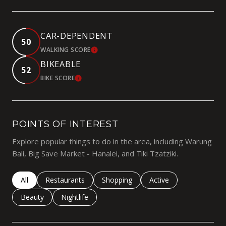
CAR-DEPENDENT
50
WALKING SCORE
LEARN MORE
BIKEABLE
52
BIKE SCORE
LEARN MORE
POINTS OF INTEREST
Explore popular things to do in the area, including Warung
Bali, Big Save Market - Hanalei, and Tiki Tzatziki.
Search businesses related to
All
Search businesses related to
Restaurants
Search businesses related to
Shopping
Search businesses rela
Active
Search businesses related to
Beauty
Search businesses related to
Nightlife