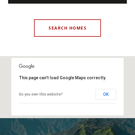
SEARCH HOMES
This page can't load Google Maps correctly.
OK
Do you own this website?