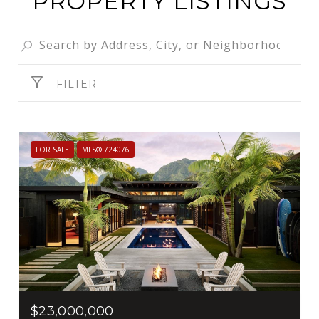
PROPERTY LISTINGS
FILTER
FOR SALE
MLS® 724076
$23,000,000