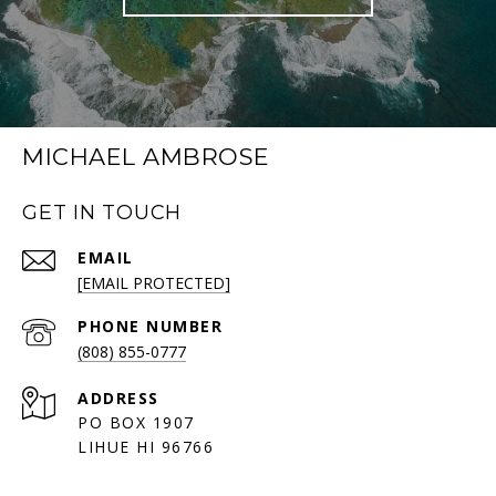
MICHAEL AMBROSE
GET IN TOUCH
EMAIL
[EMAIL PROTECTED]
PHONE NUMBER
(808) 855-0777
ADDRESS
PO BOX 1907
LIHUE HI 96766