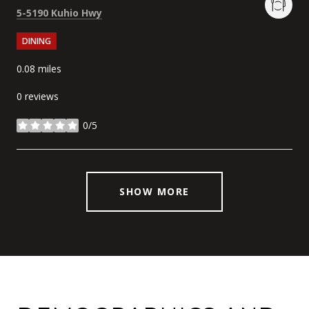
Search
on Google Maps
5-5190 Kuhio Hwy
DINING
0.08
miles
0 reviews
0/5
stars
SHOW MORE