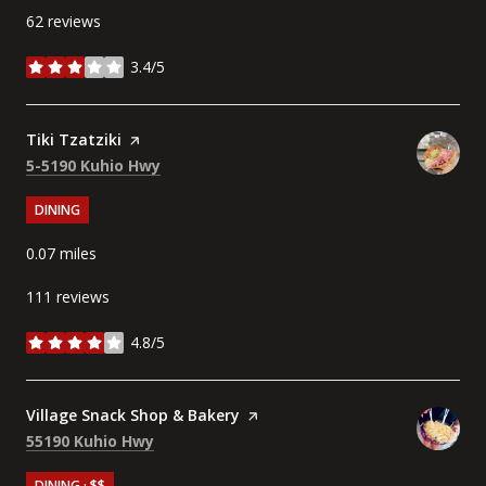
62 reviews
3.4/5
stars
Visit the
Tiki Tzatziki
page on Yelp
Search
on Google Maps
5-5190 Kuhio Hwy
DINING
0.07
miles
111 reviews
4.8/5
stars
Visit the
Village Snack Shop & Bakery
page on Yelp
Search
on Google Maps
55190 Kuhio Hwy
DINING · $$