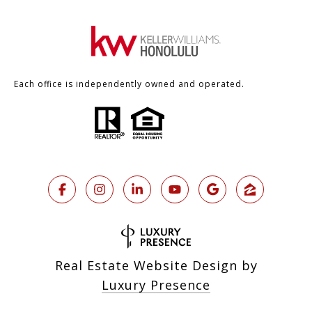
Each office is independently owned and operated.
Real Estate Website Design by
Luxury Presence