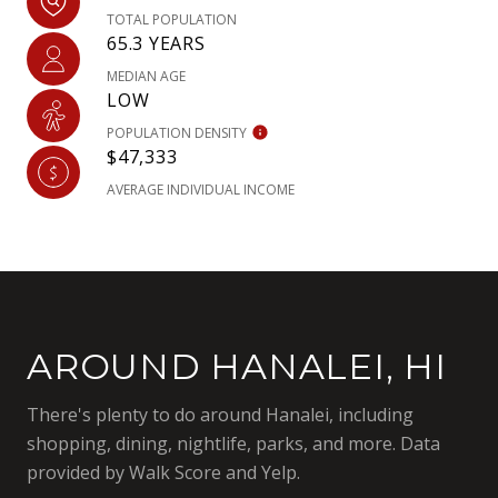
TOTAL POPULATION
65.3 YEARS
MEDIAN AGE
LOW
POPULATION DENSITY
$47,333
AVERAGE INDIVIDUAL INCOME
AROUND HANALEI, HI
There's plenty to do around Hanalei, including
shopping, dining, nightlife, parks, and more. Data
provided by Walk Score and Yelp.