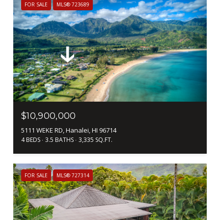
FOR SALE
MLS® 723689
$10,900,000
5111 WEKE RD, Hanalei, HI 96714
4 BEDS
3.5 BATHS
3,335 SQ.FT.
FOR SALE
MLS® 727314