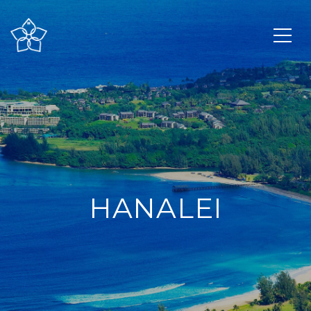
HANALEI