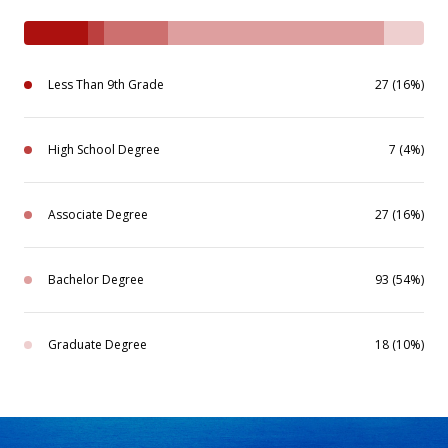
Less Than 9th Grade
27 (16%)
High School Degree
7 (4%)
Associate Degree
27 (16%)
Bachelor Degree
93 (54%)
Graduate Degree
18 (10%)