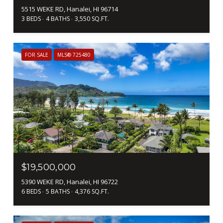
5515 WEKE RD, Hanalei, HI 96714
3 BEDS
4 BATHS
3,550 SQ.FT.
FOR SALE
MLS® 725480
$19,500,000
5390 WEKE RD, Hanalei, HI 96722
6 BEDS
5 BATHS
4,376 SQ.FT.