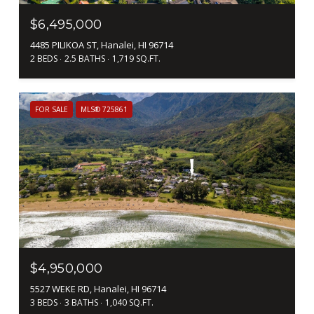
$6,495,000
4485 PILIKOA ST, Hanalei, HI 96714
2 BEDS
2.5 BATHS
1,719 SQ.FT.
FOR SALE
MLS® 725861
$4,950,000
5527 WEKE RD, Hanalei, HI 96714
3 BEDS
3 BATHS
1,040 SQ.FT.