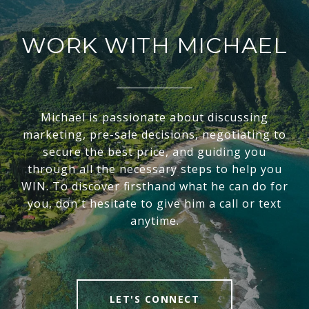
WORK WITH MICHAEL
Michael is passionate about discussing
marketing, pre-sale decisions, negotiating to
secure the best price, and guiding you
through all the necessary steps to help you
WIN. To discover firsthand what he can do for
you, don't hesitate to give him a call or text
anytime.
LET'S CONNECT