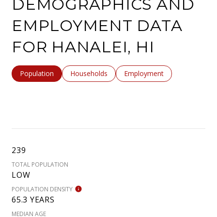
DEMOGRAPHICS AND
EMPLOYMENT DATA
FOR HANALEI, HI
Population
Households
Employment
239
TOTAL POPULATION
LOW
POPULATION DENSITY
65.3 YEARS
MEDIAN AGE