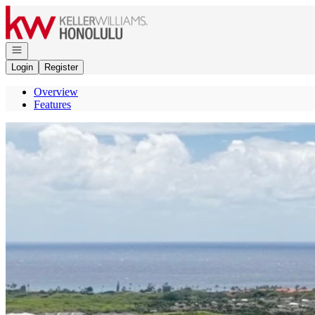
Go to: Homepage
Open navigation
Login
Register
Overview
Features